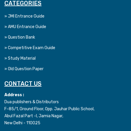
CATEGORIES
» JMI Entrance Guide
» AMU Entrance Guide
» Question Bank
» Competitive Exam Guide
» Study Material
» Old Question Paper
CONTACT US
Address :
Dua publishers & Distributors
F-85/1, Ground Floor, Opp. Jauhar Public School,
Abul Fazal Part -I, Jamia Nagar,
New Delhi - 110025