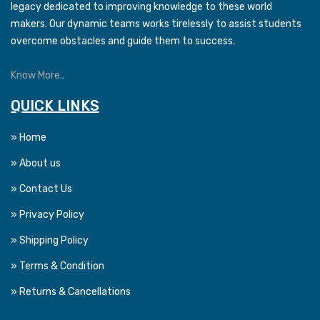
legacy dedicated to improving knowledge to these world
makers. Our dynamic teams works tirelessly to assist students
overcome obstacles and guide them to success.
Know More..
QUICK LINKS
» Home
» About us
» Contact Us
» Privacy Policy
» Shipping Policy
» Terms & Condition
» Returns & Cancellations