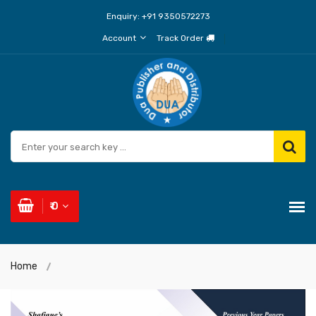
Enquiry:
+91 9350572273
Account
Track Order
₹ 0
Home