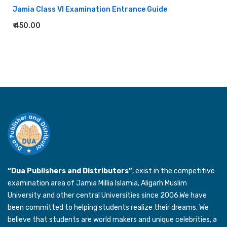
Jamia Class VI Examination Entrance Guide
₹ 450.00
“Dua Publishers and Distributors”
, exist in the competitive
examination area of Jamia Millia Islamia, Aligarh Muslim
University and other central Universities since 2006.We have
been committed to helping students realize their dreams. We
believe that students are world makers and unique celebrities, a