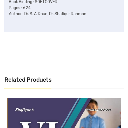
Related Products