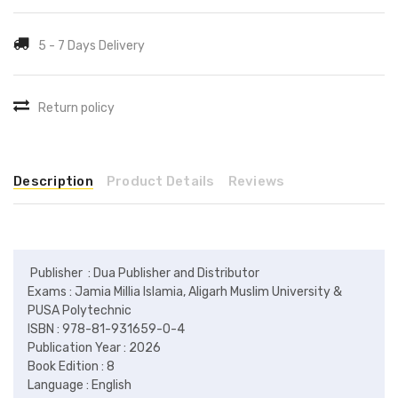
5 - 7 Days Delivery
Return policy
Description
Product Details
Reviews