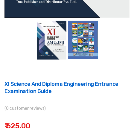
XI Science And Diploma Engineering Entrance
Examination Guide
(0 customer reviews)
₹ 625.00