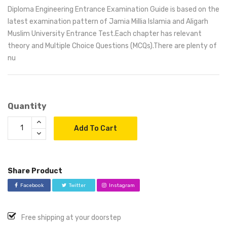
Diploma Engineering Entrance Examination Guide is based on the
latest examination pattern of Jamia Millia Islamia and Aligarh
Muslim University Entrance Test.Each chapter has relevant
theory and Multiple Choice Questions (MCQs).There are plenty of
nu
Quantity
Add To Cart
Share Product
Facebook
Twitter
Instagram
Free shipping at your doorstep