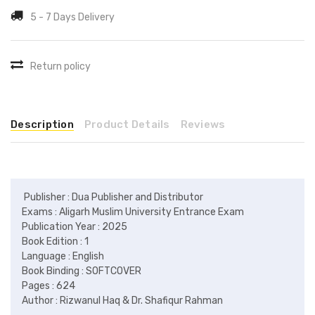
5 - 7 Days Delivery
Return policy
Description
Product Details
Reviews