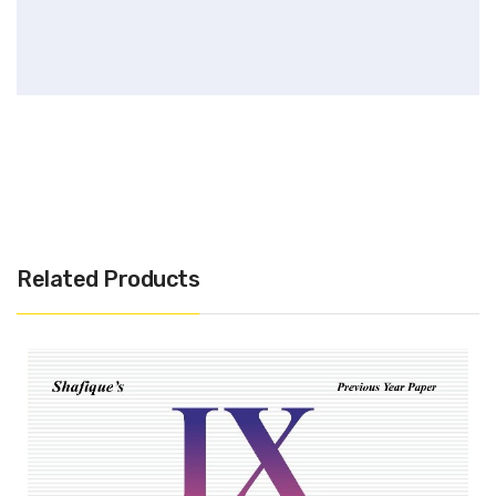
Related Products