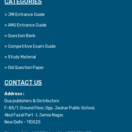
CATEGORIES
» JMI Entrance Guide
» AMU Entrance Guide
» Question Bank
» Competitive Exam Guide
» Study Material
» Old Question Paper
CONTACT US
Address :
Dua publishers & Distributors
F-85/1, Ground Floor, Opp. Jauhar Public School,
Abul Fazal Part -I, Jamia Nagar,
New Delhi - 110025