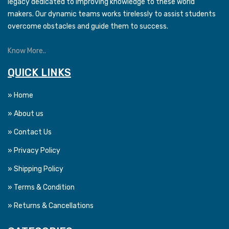
legacy dedicated to improving knowledge to these world
makers. Our dynamic teams works tirelessly to assist students
overcome obstacles and guide them to success.
Know More..
QUICK LINKS
» Home
» About us
» Contact Us
» Privacy Policy
» Shipping Policy
» Terms & Condition
» Returns & Cancellations