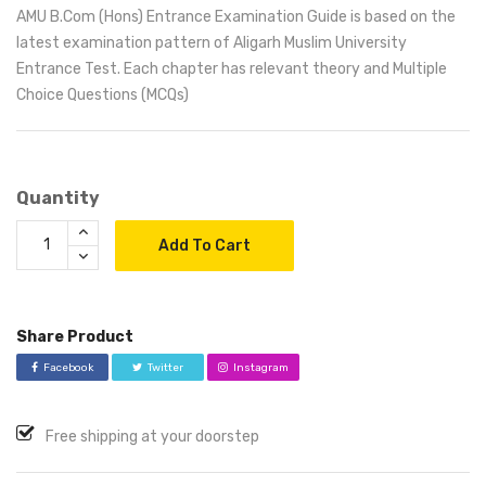
AMU B.Com (Hons) Entrance Examination Guide is based on the
latest examination pattern of Aligarh Muslim University
Entrance Test. Each chapter has relevant theory and Multiple
Choice Questions (MCQs)
Quantity
Add To Cart
Share Product
Facebook
Twitter
Instagram
Free shipping at your doorstep