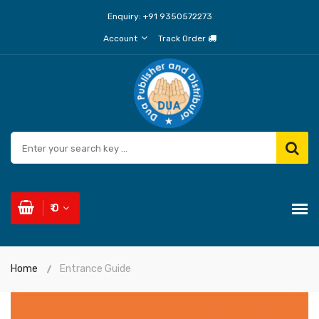
Enquiry:
+91 9350572273
Account
Track Order
₹ 0
Home
Entrance Guide