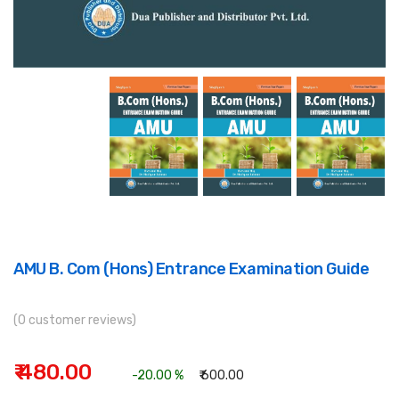
AMU B. Com (Hons) Entrance Examination Guide
(0 customer reviews)
₹ 480.00
-20.00 %
₹ 600.00