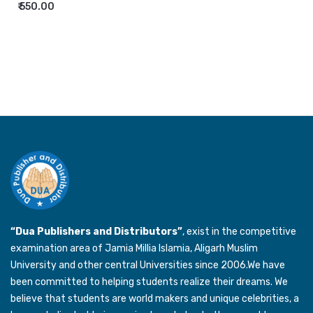
₹ 550.00
“Dua Publishers and Distributors”
, exist in the competitive
examination area of Jamia Millia Islamia, Aligarh Muslim
University and other central Universities since 2006.We have
been committed to helping students realize their dreams. We
believe that students are world makers and unique celebrities, a