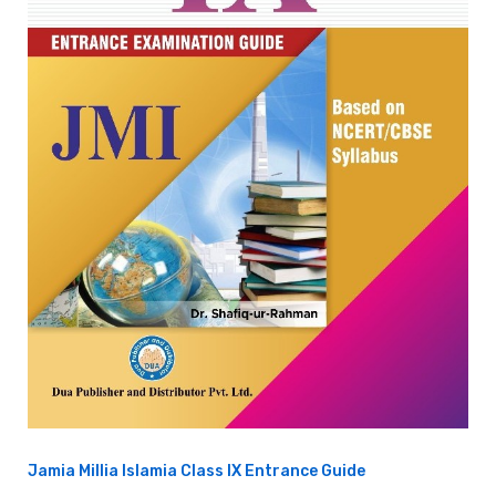
Jamia Millia Islamia Class IX Entrance Guide