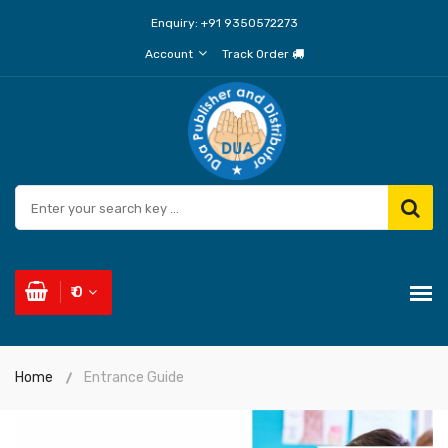
Enquiry:
+91 9350572273
Account
Track Order
₹ 0
Home
Entrance Guide