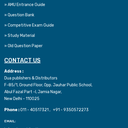
» AMU Entrance Guide
» Question Bank
» Competitive Exam Guide
» Study Material
» Old Question Paper
CONTACT US
Address :
Dua publishers & Distributors
F-85/1, Ground Floor, Opp. Jauhar Public School,
Abul Fazal Part -I, Jamia Nagar,
New Delhi - 110025
Phone :
011 - 40517321 , +91 - 9350572273
EMAIL: