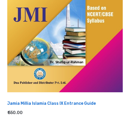
Jamia Millia Islamia Class IX Entrance Guide
₹ 550.00