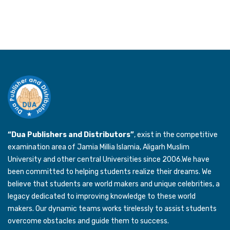
“Dua Publishers and Distributors”
, exist in the competitive
examination area of Jamia Millia Islamia, Aligarh Muslim
University and other central Universities since 2006.We have
been committed to helping students realize their dreams. We
believe that students are world makers and unique celebrities, a
legacy dedicated to improving knowledge to these world
makers. Our dynamic teams works tirelessly to assist students
overcome obstacles and guide them to success.