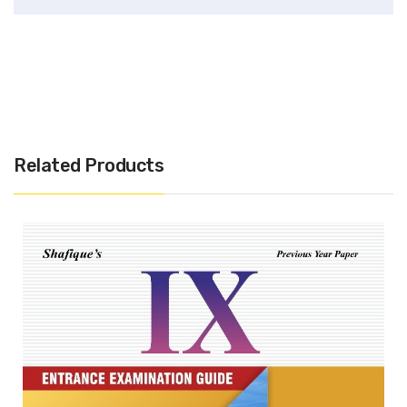
Related Products