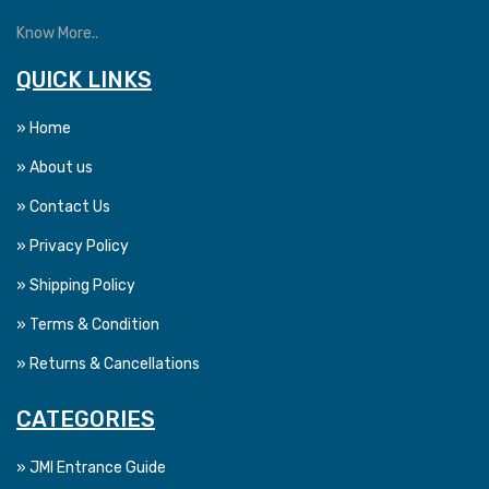
Know More..
QUICK LINKS
» Home
» About us
» Contact Us
» Privacy Policy
» Shipping Policy
» Terms & Condition
» Returns & Cancellations
CATEGORIES
» JMI Entrance Guide