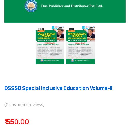
DSSSB Special Inclusive Education Volume-II
(0 customer reviews)
₹ 550.00