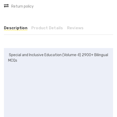
Return policy
Description
Product Details
Reviews