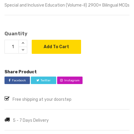
Special and Inclusive Education (Volume-II) 2900+ Bilingual MCQs
Quantity
Add To Cart
Share Product
Facebook
Twitter
Instagram
Free shipping at your doorstep
5 - 7 Days Delivery